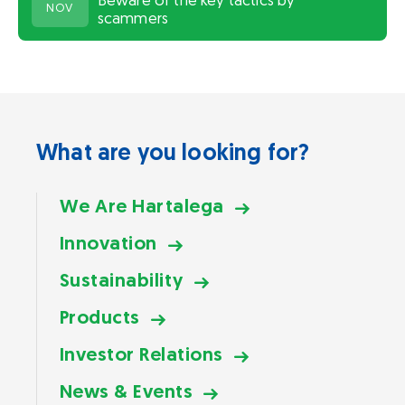
Beware of the key tactics by
NOV
scammers
What are you looking for?
We Are Hartalega
Innovation
Sustainability
Products
Investor Relations
News & Events