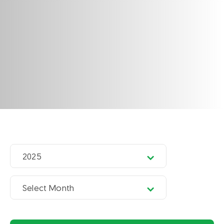
2025
Select Month