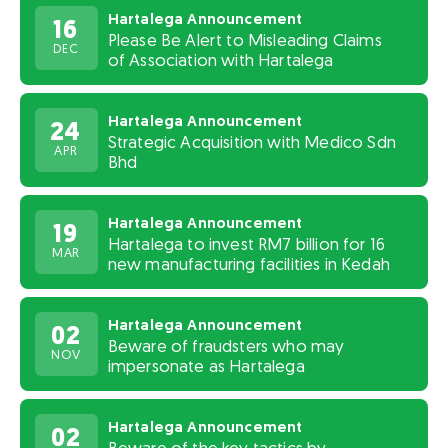
Hartalega Announcement
16
Please Be Alert to Misleading Claims
DEC
of Association with Hartalega
Hartalega Announcement
24
Strategic Acquisition with Medico Sdn
APR
Bhd
Hartalega Announcement
19
Hartalega to invest RM7 billion for 16
MAR
new manufacturing facilities in Kedah
Hartalega Announcement
02
Beware of fraudsters who may
NOV
impersonate as Hartalega
Hartalega Announcement
02