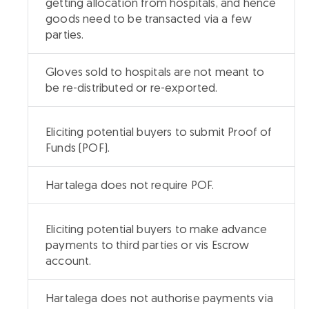
getting allocation from hospitals, and hence
goods need to be transacted via a few
parties.
Gloves sold to hospitals are not meant to
be re-distributed or re-exported.
Eliciting potential buyers to submit Proof of
Funds (POF).
Hartalega does not require POF.
Eliciting potential buyers to make advance
payments to third parties or vis Escrow
account.
Hartalega does not authorise payments via