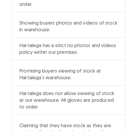
order.
Showing buyers photos and videos of stock
in warehouse.
Hartalega has a strict no photos and videos
policy within our premises.
Promising buyers viewing of stock at
Hartalega’s warehouse.
Hartalega does not allow viewing of stock
at our warehouse. All gloves are produced
to order.
Claiming that they have stock as they are