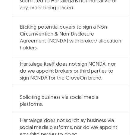
submitted to Hartalega is not indicative of
any order being placed.
Eliciting potential buyers to sign a Non-
Circumvention & Non-Disclosure
Agreement (NCNDA) with broker/ allocation
holders.
Hartalega itself does not sign NCNDA, nor
do we appoint brokers or third parties to
sign NCNDA for the GloveOn brand.
Soliciting business via social media
platforms.
Hartalega does not solicit ay business via
social media platforms, nor do we appoint
any third parties to do so.