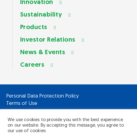
Innovation
Sustainability
Products
Investor Relations
News & Events
Careers
Personal Data Protection Policy
Terms of Use
We use cookies to provide you with the best experience
on our website. By accepting this message, you agree to
our use of cookies.