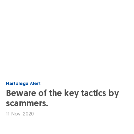
Hartalega Alert
Beware of the key tactics by
scammers.
11 Nov, 2020