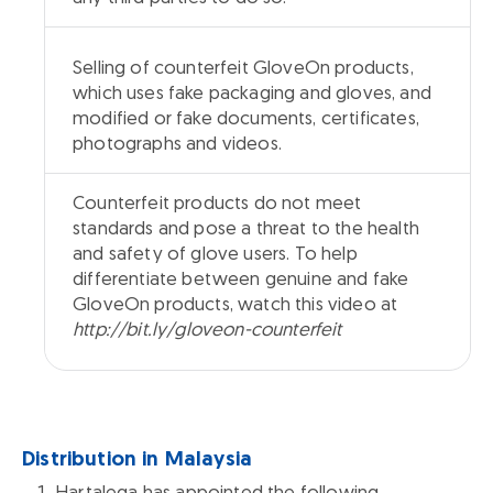
Selling of counterfeit GloveOn products,
which uses fake packaging and gloves, and
modified or fake documents, certificates,
photographs and videos.
Counterfeit products do not meet
standards and pose a threat to the health
and safety of glove users. To help
differentiate between genuine and fake
GloveOn products, watch this video at
http://bit.ly/gloveon-counterfeit
Distribution in Malaysia
Hartalega has appointed the following