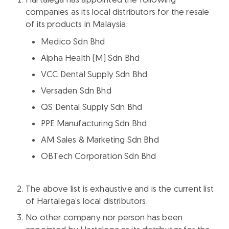
companies as its local distributors for the resale
of its products in Malaysia:
Medico Sdn Bhd
Alpha Health (M) Sdn Bhd
VCC Dental Supply Sdn Bhd
Versaden Sdn Bhd
QS Dental Supply Sdn Bhd
PPE Manufacturing Sdn Bhd
AM Sales & Marketing Sdn Bhd
OBTech Corporation Sdn Bhd
The above list is exhaustive and is the current list
of Hartalega’s local distributors.
No other company nor person has been