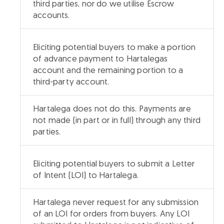
third parties, nor do we utilise Escrow
accounts.
Eliciting potential buyers to make a portion
of advance payment to Hartalegas
account and the remaining portion to a
third-party account.
Hartalega does not do this. Payments are
not made (in part or in full) through any third
parties.
Eliciting potential buyers to submit a Letter
of Intent (LOI) to Hartalega.
Hartalega never request for any submission
of an LOI for orders from buyers. Any LOI