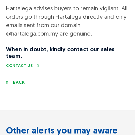
Hartalega advises buyers to remain vigilant. All
orders go through Hartalega directly and only
emails sent from our domain
@hartalega.com.my are genuine.
When in doubt, kindly contact our sales
team.
CONTACT US
BACK
Other alerts you may aware