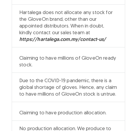
Hartalega does not allocate any stock for
the GloveOn brand, other than our
appointed distributors. When in doubt,
kindly contact our sales team at
https://hartalega.com.my/contact-us/
Claiming to have millions of GloveOn ready
stock.
Due to the COVID-19 pandemic, there is a
global shortage of gloves. Hence, any claim
to have millions of GloveOn stock is untrue.
Claiming to have production allocation.
No production allocation. We produce to