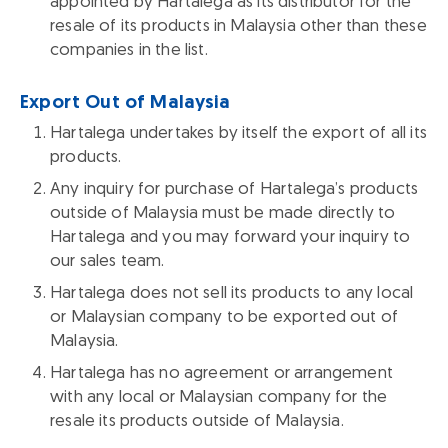
appointed by Hartalega as its distributor for the
resale of its products in Malaysia other than these
companies in the list.
Export Out of Malaysia
Hartalega undertakes by itself the export of all its
products.
Any inquiry for purchase of Hartalega’s products
outside of Malaysia must be made directly to
Hartalega and you may forward your inquiry to
our
sales team
.
Hartalega does not sell its products to any local
or Malaysian company to be exported out of
Malaysia.
Hartalega has no agreement or arrangement
with any local or Malaysian company for the
resale its products outside of Malaysia.