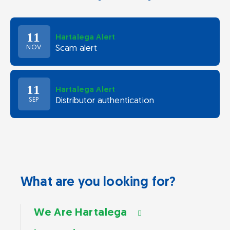
11
Hartalega Alert
Scam alert
NOV
11
Hartalega Alert
Distributor authentication
SEP
What are you looking for?
We Are Hartalega