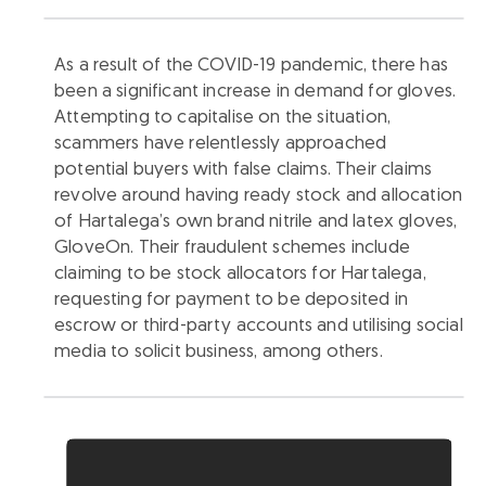
As a result of the COVID-19 pandemic, there has
been a significant increase in demand for gloves.
Attempting to capitalise on the situation,
scammers have relentlessly approached
potential buyers with false claims. Their claims
revolve around having ready stock and allocation
of Hartalega’s own brand nitrile and latex gloves,
GloveOn. Their fraudulent schemes include
claiming to be stock allocators for Hartalega,
requesting for payment to be deposited in
escrow or third-party accounts and utilising social
media to solicit business, among others.