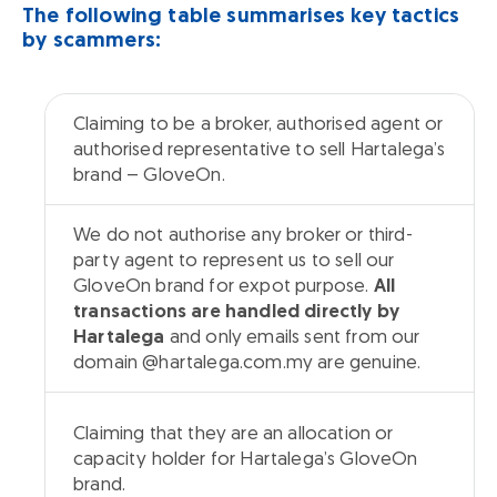
The following table summarises key tactics
by scammers:
Claiming to be a broker, authorised agent or
Common Tactics by Glove Scammers
Clarifica
authorised representative to sell Hartalega’s
brand – GloveOn.
We do not authorise any broker or third-
party agent to represent us to sell our
GloveOn brand for expot purpose.
All
transactions are handled directly by
Hartalega
and only emails sent from our
domain @hartalega.com.my are genuine.
Claiming that they are an allocation or
capacity holder for Hartalega’s GloveOn
brand.