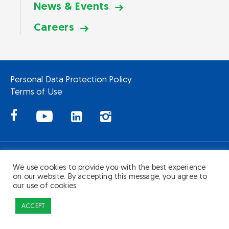
News & Events
Careers
Personal Data Protection Policy
Terms of Use
Copyright © Hartalega Holdings Berhad 200601022130 (741883-X). All
Rights Reserved.
We use cookies to provide you with the best experience
on our website. By accepting this message, you agree to
our use of cookies.
ACCEPT