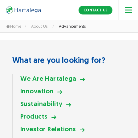
S
k
Advancements
CONTACT US
i
p
Home
/
About Us
/
Advancements
t
o
t
h
What are you looking for?
e
c
o
We Are Hartalega
n
Innovation
t
e
Sustainability
n
t
Products
Investor Relations