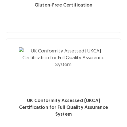
Gluten-Free Certification
UK Conformity Assessed (UKCA)
Certification for Full Quality Assurance
System