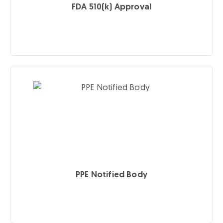
FDA 510(k) Approval
PPE Notified Body