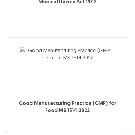
Medical Device Act 2012
Good Manufacturing Practice (GMP) for
Food MS 1514:2022