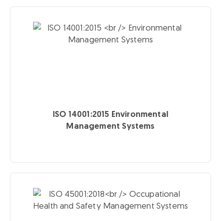
ISO 14001:2015
Environmental
Management Systems