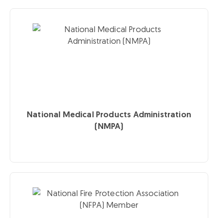
National Medical Products Administration
(NMPA)