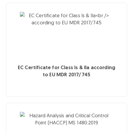
EC Certificate for Class Is & IIa
according
to EU MDR 2017/745