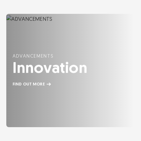
ADVANCEMENTS
Innovation
FIND OUT MORE