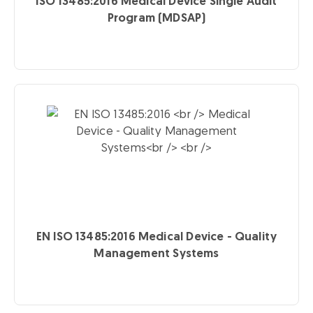
ISO 13485:2016
Medical Device Single Audit
Program (MDSAP)
EN ISO 13485:2016
Medical Device - Quality
Management Systems