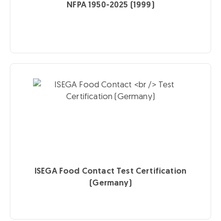
NFPA 1950-2025 (1999)
ISEGA Food Contact
Test Certification
(Germany)