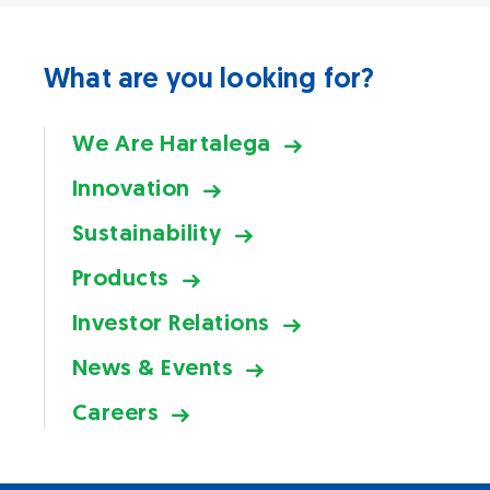
What are you looking for?
We Are Hartalega
Innovation
Sustainability
Products
Investor Relations
News & Events
Careers