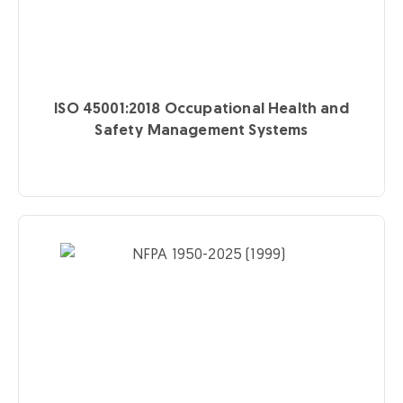
ISO 45001:2018
Occupational Health and
Safety Management Systems