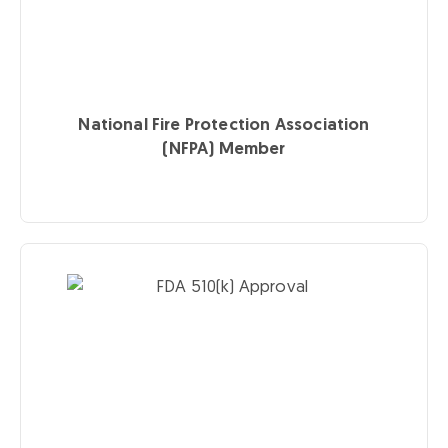
National Fire Protection Association
(NFPA) Member