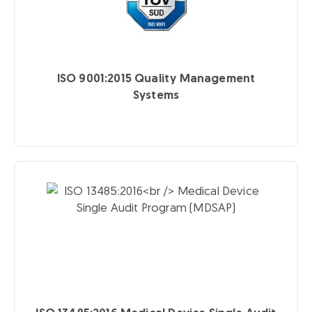
ISO 9001:2015
Quality Management
Systems