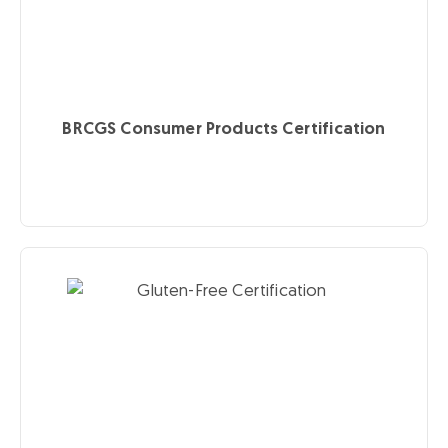
BRCGS Consumer Products Certification