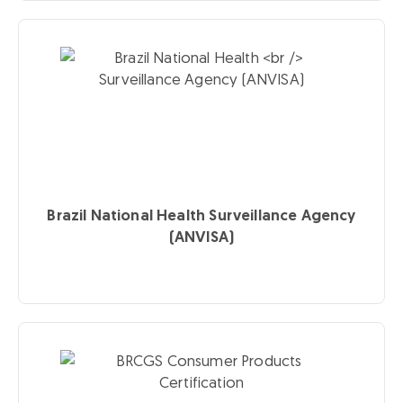
Brazil National Health
Surveillance Agency
(ANVISA)