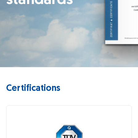
Certifications