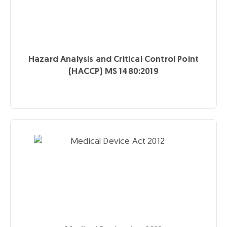
Hazard Analysis and Critical Control Point
(HACCP) MS 1480:2019