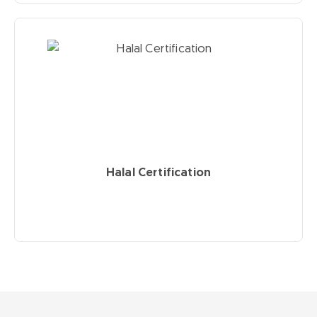
Halal Certification