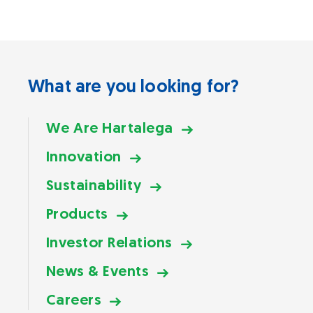
What are you looking for?
We Are Hartalega
Innovation
Sustainability
Products
Investor Relations
News & Events
Careers