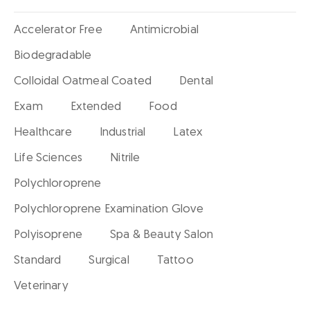
Accelerator Free
Antimicrobial
Biodegradable
Colloidal Oatmeal Coated
Dental
Exam
Extended
Food
Healthcare
Industrial
Latex
Life Sciences
Nitrile
Polychloroprene
Polychloroprene Examination Glove
Polyisoprene
Spa & Beauty Salon
Standard
Surgical
Tattoo
Veterinary