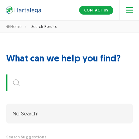
S
k
CONTACT US
i
p
Home
/
Search Results
t
o
t
h
What can we help you find?
e
c
o
n
t
e
n
No Search!
t
Search Suggestions